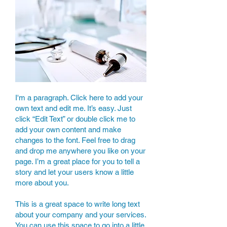
I'm a paragraph. Click here to add your
own text and edit me. It’s easy. Just
click “Edit Text” or double click me to
add your own content and make
changes to the font. Feel free to drag
and drop me anywhere you like on your
page. I’m a great place for you to tell a
story and let your users know a little
more about you.
This is a great space to write long text
about your company and your services.
You can use this space to go into a little