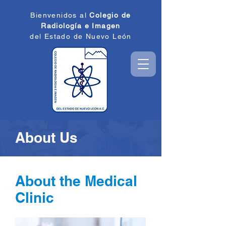
Bienvenidos al
Colegio de
Radiología e
Imagen
del Estado de
Nuevo León
About Us
About the Medical
Clinic