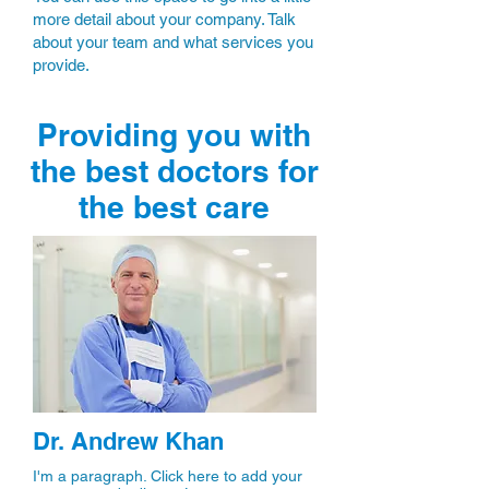
more detail about your company. Talk
about your team and what services you
provide.
Providing you with
the best doctors for
the best care
Dr. Andrew Khan
I'm a paragraph. Click here to add your