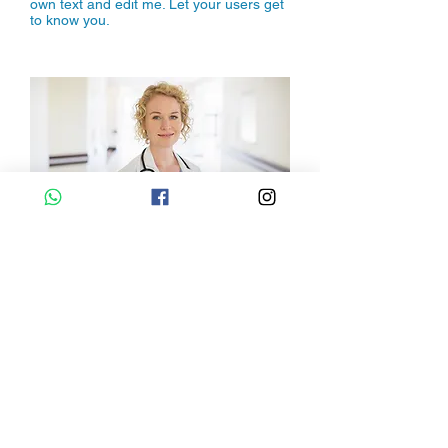
own text and edit me. Let your users get
to know you.
Dr. Amelia Write
I'm a paragraph. Click here to add your
own text and edit me. Let your users get
to know you.